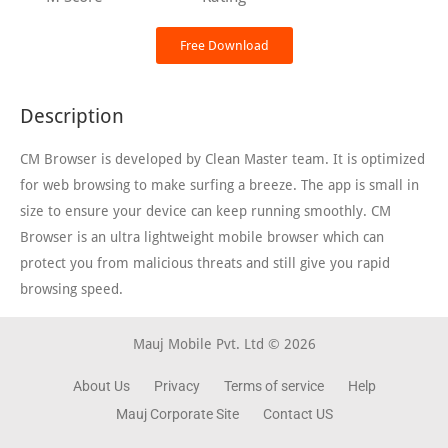
Free Download
Description
CM Browser is developed by Clean Master team. It is optimized
for web browsing to make surfing a breeze. The app is small in
size to ensure your device can keep running smoothly. CM
Browser is an ultra lightweight mobile browser which can
protect you from malicious threats and still give you rapid
browsing speed.
Mauj Mobile Pvt. Ltd © 2026
About Us
Privacy
Terms of service
Help
Mauj Corporate Site
Contact US