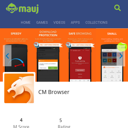
HOME
GAMES
VIDEOS
APPS
COLLECTIONS
CM Browser
4
5
M Score
Rating