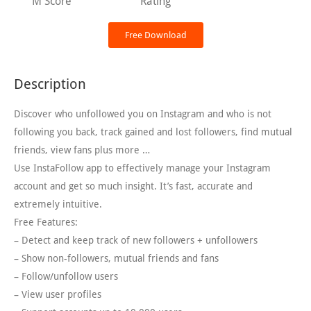
M Score
Rating
Free Download
Description
Discover who unfollowed you on Instagram and who is not
following you back, track gained and lost followers, find mutual
friends, view fans plus more …
Use InstaFollow app to effectively manage your Instagram
account and get so much insight. It’s fast, accurate and
extremely intuitive.
Free Features:
– Detect and keep track of new followers + unfollowers
– Show non-followers, mutual friends and fans
– Follow/unfollow users
– View user profiles