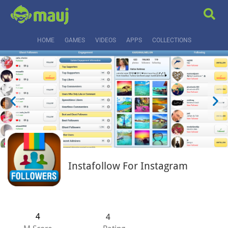
HOME
GAMES
VIDEOS
APPS
COLLECTIONS
Instafollow For Instagram
4
4