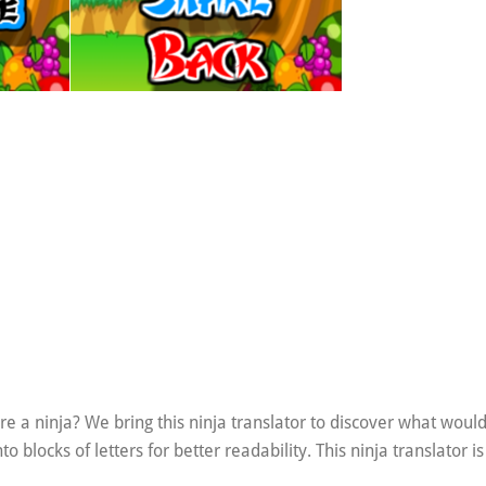
e a ninja? We bring this ninja translator to discover what woul
blocks of letters for better readability. This ninja translator is 