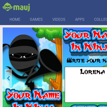
HOME
GAMES
VIDEOS
APPS
COLLE