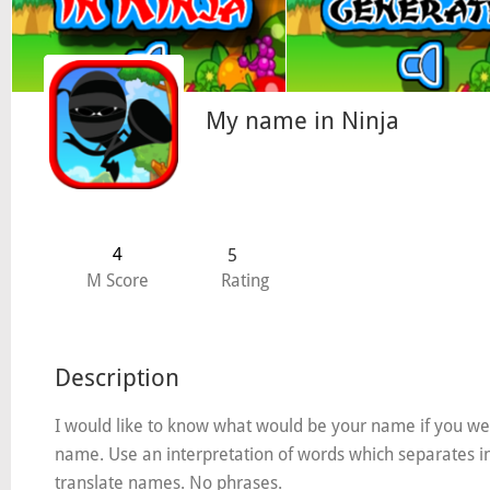
My name in Ninja
4
5
M Score
Rating
Description
I would like to know what would be your name if you wer
name. Use an interpretation of words which separates into 
translate names. No phrases.