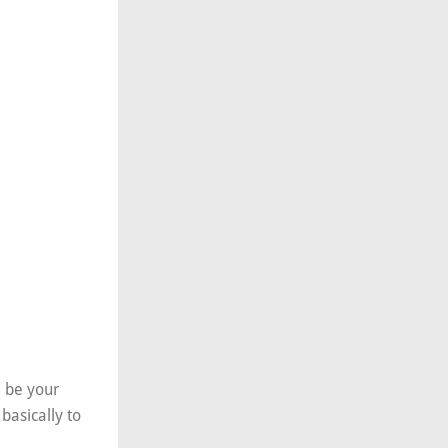
d be your
basically to