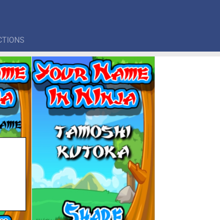
CTIONS