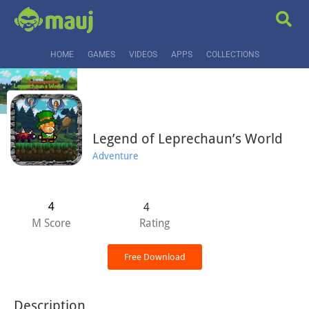
HOME
GAMES
VIDEOS
APPS
COLLECTIONS
Legend of Leprechaun’s World
Adventure
4
4
M Score
Rating
Free Download
Description