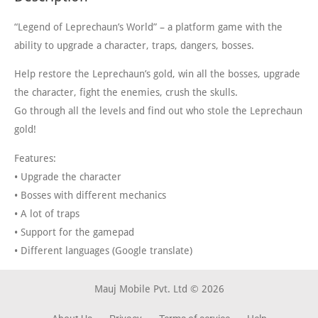
“Legend of Leprechaun’s World” – a platform game with the
ability to upgrade a character, traps, dangers, bosses.
Help restore the Leprechaun’s gold, win all the bosses, upgrade
the character, fight the enemies, crush the skulls.
Go through all the levels and find out who stole the Leprechaun
gold!
Features:
• Upgrade the character
• Bosses with different mechanics
• A lot of traps
• Support for the gamepad
• Different languages ​​(Google translate)
Mauj Mobile Pvt. Ltd © 2026