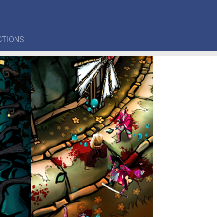
CTIONS