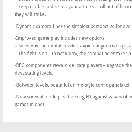
– keep nimble and set up your attacks – roll out of har
they will strike.
-Dynamic camera finds the simplest perspective for ever
-Improved game play includes new options.
– Solve environmental puzzles, avoid dangerous traps, an
– The fight is on – to not worry, the combat ne’er takes a
-RPG components reward delicate players – upgrade the
devastating levels.
-Between levels, beautiful anime-style comic panels tell
-New survival mode pits the Kung FU against waves of en
games in one!