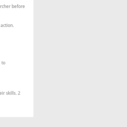
Archer before
action.
 to
r skills. 2