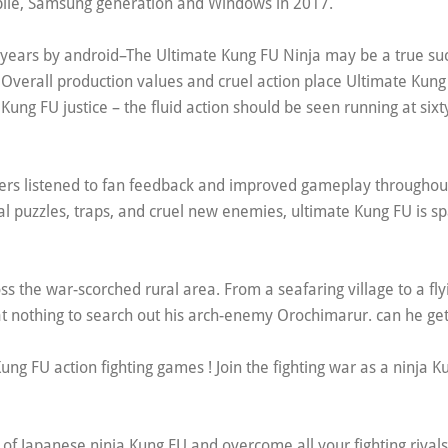
le, Samsung generation and Windows in 2017.
 years by android–The Ultimate Kung FU Ninja may be a true su
Overall production values and cruel action place Ultimate Kung
Kung FU justice – the fluid action should be seen running at six
ers listened to fan feedback and improved gameplay throughout
 puzzles, traps, and cruel new enemies, ultimate Kung FU is s
s the war-scorched rural area. From a seafaring village to a fly
at nothing to search out his arch-enemy Orochimarur. can he ge
g FU action fighting games ! Join the fighting war as a ninja Ku
d of Japanese ninja Kung FU and overcome all your fighting rival