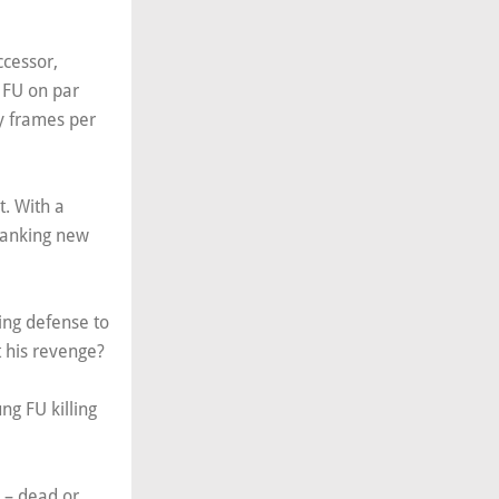
ccessor,
 FU on par
ty frames per
. With a
panking new
ing defense to
t his revenge?
ng FU killing
s – dead or