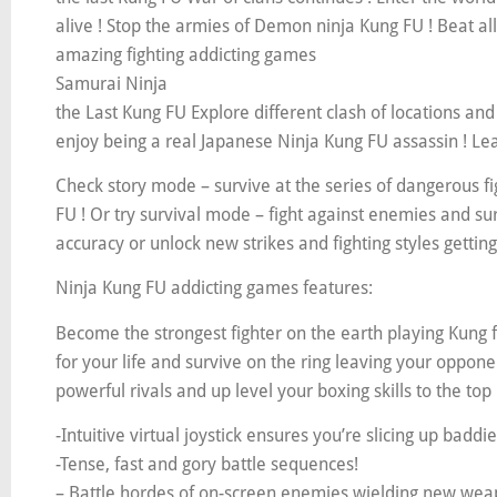
alive ! Stop the armies of Demon ninja Kung FU ! Beat a
amazing fighting addicting games
Samurai Ninja
the Last Kung FU Explore different clash of locations and
enjoy being a real Japanese Ninja Kung FU assassin ! Lea
Check story mode – survive at the series of dangerous f
FU ! Or try survival mode – fight against enemies and su
accuracy or unlock new strikes and fighting styles getting 
Ninja Kung FU addicting games features:
Become the strongest fighter on the earth playing Kung f
for your life and survive on the ring leaving your oppone
powerful rivals and up level your boxing skills to the t
-Intuitive virtual joystick ensures you’re slicing up baddi
-Tense, fast and gory battle sequences!
– Battle hordes of on-screen enemies wielding new weapon