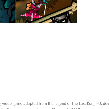
ing video game adapted from the legend of The Last Kung FU, de