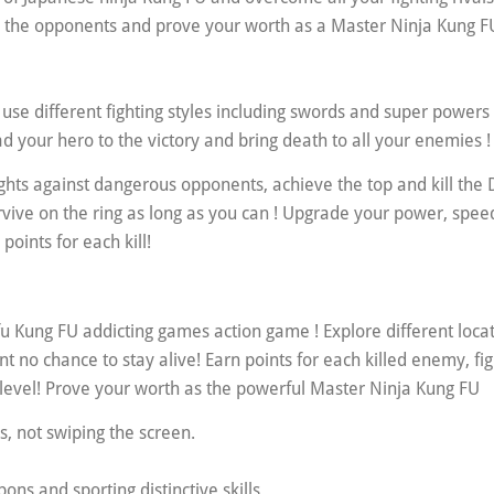
ll the opponents and prove your worth as a Master Ninja Kung F
 use different fighting styles including swords and super powers 
d your hero to the victory and bring death to all your enemies !
ights against dangerous opponents, achieve the top and kill th
rvive on the ring as long as you can ! Upgrade your power, spee
points for each kill!
u Kung FU addicting games action game ! Explore different locat
nt no chance to stay alive! Earn points for each killed enemy, fig
op level! Prove your worth as the powerful Master Ninja Kung FU
es, not swiping the screen.
s and sporting distinctive skills.