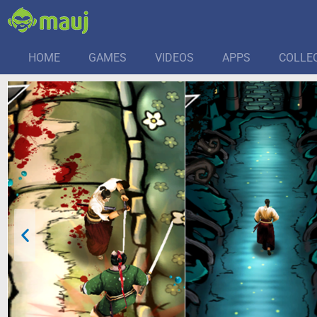
HOME
GAMES
VIDEOS
APPS
COLLE