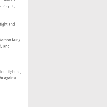
U playing
fight and
e Demon Kung
d, and
ions fighting
ht against