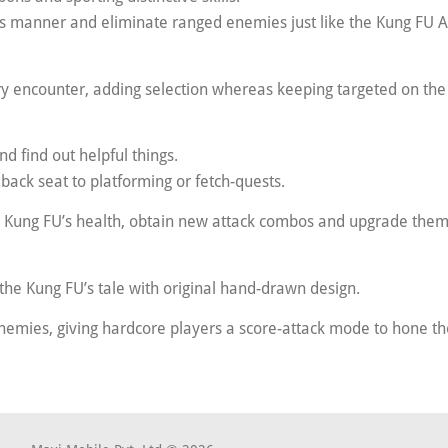
m’s manner and eliminate ranged enemies just like the Kung FU 
y encounter, adding selection whereas keeping targeted on the 
d find out helpful things.
 back seat to platforming or fetch-quests.
 Kung FU’s health, obtain new attack combos and upgrade them
 the Kung FU’s tale with original hand-drawn design.
emies, giving hardcore players a score-attack mode to hone thei