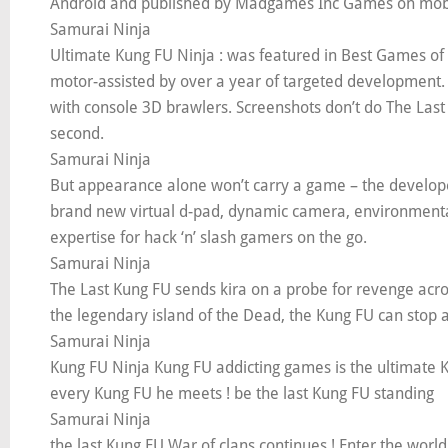
Android and published by Madgames Inc Games on mobi
Samurai Ninja
Ultimate Kung FU Ninja : was featured in Best Games of
motor-assisted by over a year of targeted development. 
with console 3D brawlers. Screenshots don’t do The Last 
second.
Samurai Ninja
But appearance alone won’t carry a game – the develop
brand new virtual d-pad, dynamic camera, environmental
expertise for hack ‘n’ slash gamers on the go.
Samurai Ninja
The Last Kung FU sends kira on a probe for revenge acros
the legendary island of the Dead, the Kung FU can stop 
Samurai Ninja
Kung FU Ninja Kung FU addicting games is the ultimate Kun
every Kung FU he meets ! be the last Kung FU standing
Samurai Ninja
the last Kung FU War of clans continues ! Enter the worl