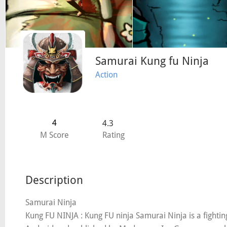
Samurai Kung fu Ninja
Action
4
4.3
M Score
Rating
Description
Samurai Ninja
Kung FU NINJA : Kung FU ninja Samurai Ninja is a fight