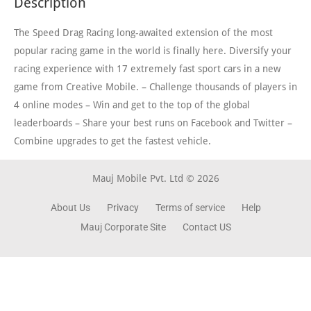
Description
The Speed Drag Racing long-awaited extension of the most
popular racing game in the world is finally here. Diversify your
racing experience with 17 extremely fast sport cars in a new
game from Creative Mobile. – Challenge thousands of players in
4 online modes – Win and get to the top of the global
leaderboards – Share your best runs on Facebook and Twitter –
Combine upgrades to get the fastest vehicle.
Mauj Mobile Pvt. Ltd © 2026
About Us
Privacy
Terms of service
Help
Mauj Corporate Site
Contact US