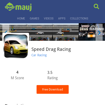
HOME
GAMES
VIDEOS
APPS
COLLECTIONS
Speed Drag Racing
Car Racing
4
3.5
M Score
Rating
Free Download