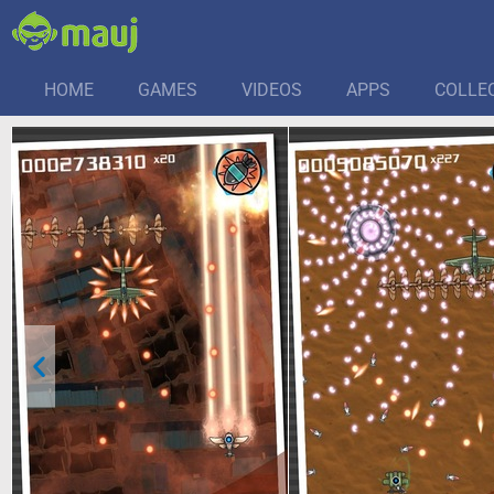
HOME
GAMES
VIDEOS
APPS
COLLE