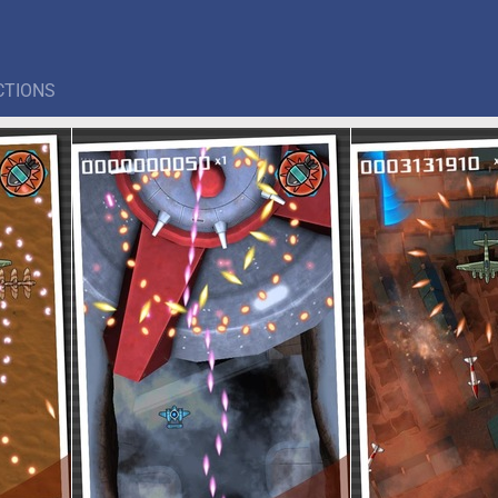
CTIONS