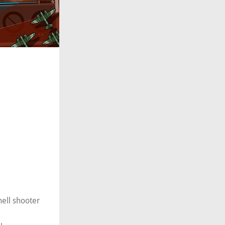
hell shooter