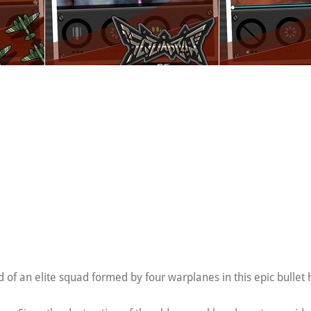
of an elite squad formed by four warplanes in this epic bullet 