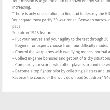
Your mission is to get rid of an unknown enemy strike fo
increasing.
“There is only one solution, to find and to destroy the B
Your squad must pacify 30 war zones. Between narrow dod
pace.
Squadron 1945 features:
– Put your nerves and your agility to the test through 30 
– Beginner or expert, choose from four difficulty modes
– Control the warplanes with two flying modes: normal
– Collect in-game bonuses and get out of tricky situation
– Compare your scores with other players around the w
– Become a top fighter pilot by collecting all stars and 
Reverse the course of the war, download Squadron 1945 