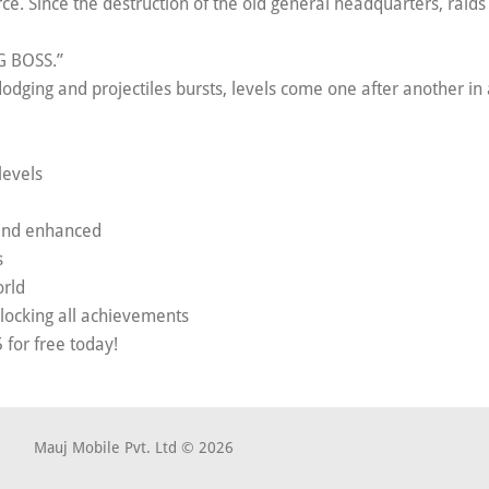
rce. Since the destruction of the old general headquarters, raid
IG BOSS.”
ging and projectiles bursts, levels come one after another in 
levels
 and enhanced
s
orld
unlocking all achievements
for free today!
Mauj Mobile Pvt. Ltd © 2026