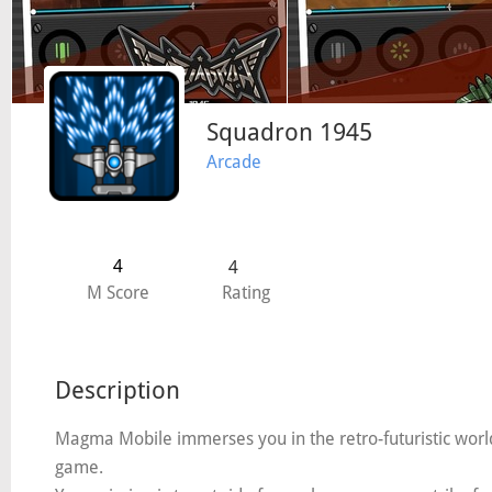
Squadron 1945
Arcade
4
4
M Score
Rating
Description
Magma Mobile immerses you in the retro-futuristic world 
game.