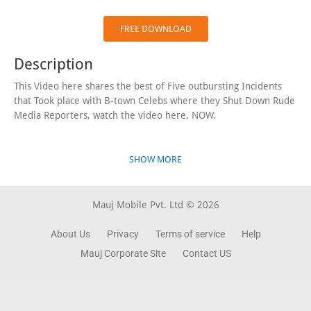
FREE DOWNLOAD
Description
This Video here shares the best of Five outbursting Incidents
that Took place with B-town Celebs where they Shut Down Rude
Media Reporters, watch the video here, NOW.
SHOW MORE
Mauj Mobile Pvt. Ltd © 2026
About Us
Privacy
Terms of service
Help
Mauj Corporate Site
Contact US