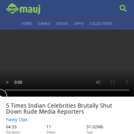
HOME
GAMES
VIDEOS
APPS
COLLECTIONS
5 Times Indian Celebrities Brutally Shut
Down Rude Media Reporters
Funny Clips
04:33
11
31.02Mb
Duration
Views
Size