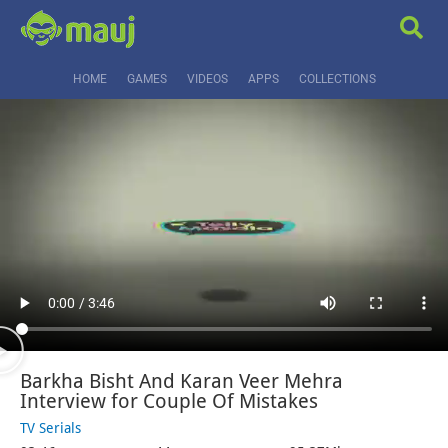
HOME
GAMES
VIDEOS
APPS
COLLECTIONS
Barkha Bisht And Karan Veer Mehra
Interview for Couple Of Mistakes
TV Serials