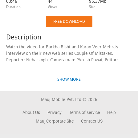
03:46
44
95.37Mb
Duration
Views
Size
FREE DOWNLOAD
Description
Watch the video for Barkha Bisht and Karan Veer Mehra’s
interview on their new web series Couple Of Mistakes.
Reporter: Neha singh, Cameraman: PAresh Rawat, Editor:
SHOW MORE
Mauj Mobile Pvt. Ltd © 2026
About Us
Privacy
Terms of service
Help
Mauj Corporate Site
Contact US