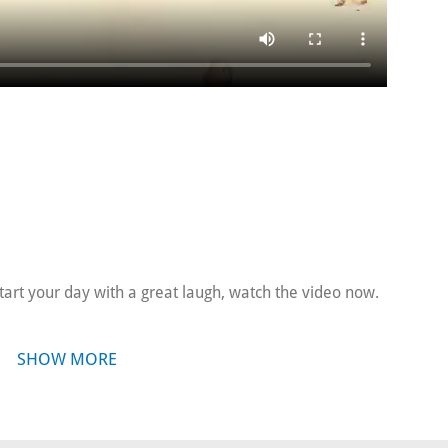
tart your day with a great laugh, watch the video now.
SHOW MORE