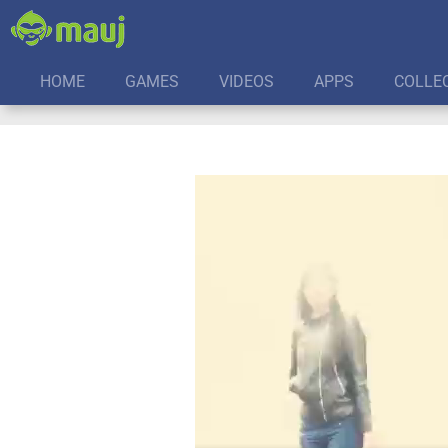
HOME
GAMES
VIDEOS
APPS
COLLE