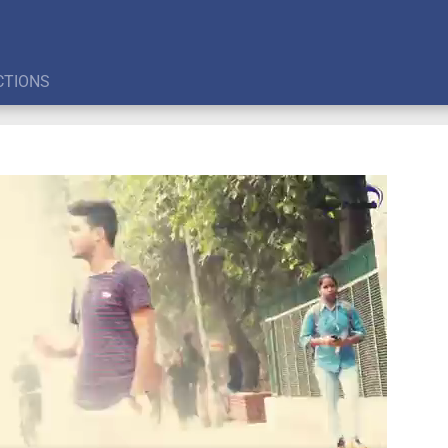
CTIONS