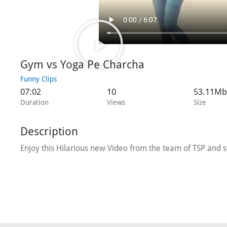
Gym vs Yoga Pe Charcha
Funny Clips
07:02
10
53.11Mb
Duration
Views
Size
Description
Enjoy this Hilarious new Video from the team of TSP and s