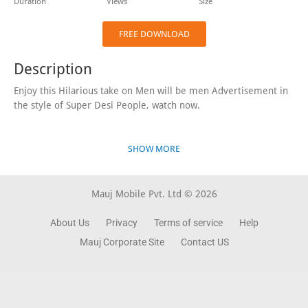
Duration
Views
Size
FREE DOWNLOAD
Description
Enjoy this Hilarious take on Men will be men Advertisement in
the style of Super Desi People, watch now.
SHOW MORE
Mauj Mobile Pvt. Ltd © 2026
About Us
Privacy
Terms of service
Help
Mauj Corporate Site
Contact US