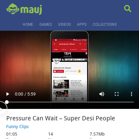
HOME
GAMES
VIDEOS
APPS
COLLECTIONS
Pressure Can Wait – Super Desi People
Funny Clips
01:05
14
7.57Mb